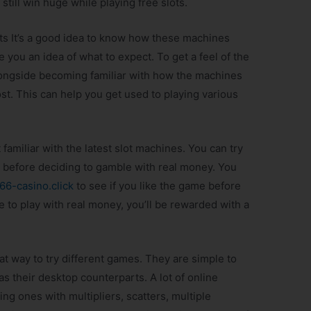
still win huge while playing free slots.
ots It’s a good idea to know how these machines
e you an idea of what to expect. To get a feel of the
ongside becoming familiar with how the machines
ost. This can help you get used to playing various
t familiar with the latest slot machines. You can try
 before deciding to gamble with real money. You
66-casino.click
to see if you like the game before
de to play with real money, you’ll be rewarded with a
at way to try different games. They are simple to
as their desktop counterparts. A lot of online
ing ones with multipliers, scatters, multiple