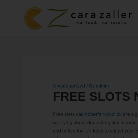
Uncategorized
/ By
admin
FREE SLOTS
Free slots
casinobetfair-pt.click
are a g
worrying about depositing any money. 
and utilize the -/+ keys to adjust your