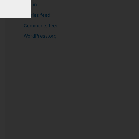
Log in
Entries feed
Comments feed
WordPress.org