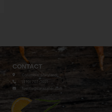
CONTACT
Columbia, Maryland
(410) 707-1691
fuel4u@carazaller.com