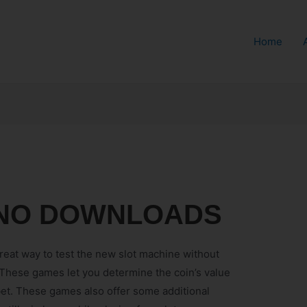
Home
 NO DOWNLOADS
reat way to test the new slot machine without
These games let you determine the coin’s value
 bet. These games also offer some additional