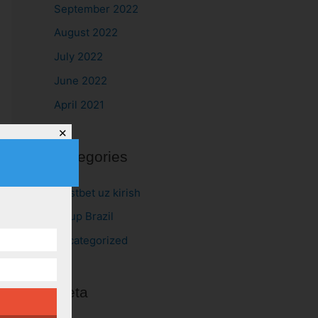
September 2022
August 2022
July 2022
June 2022
April 2021
✕
Categories
mostbet uz kirish
pinup Brazil
Uncategorized
Meta