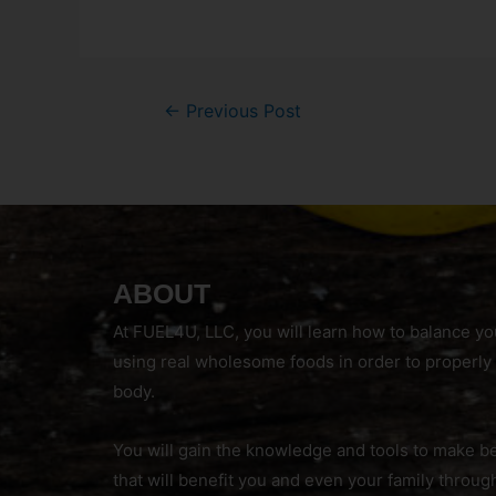
←
Previous Post
ABOUT
At FUEL4U, LLC, you will learn how to balance y
using real wholesome foods in order to properly
body.
You will gain the knowledge and tools to make b
that will benefit you and even your family throug