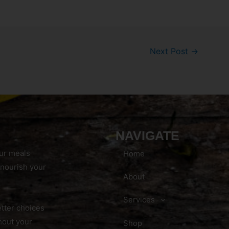
Next Post
→
NAVIGATE
our meals
Home
 nourish your
About
Services
etter choices
hout your
Shop