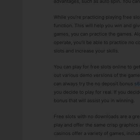
advantages, such as auto spin. You can 
While you’re practicing playing free sl
function. This will help you win and giv
games, you can practice the games. Al
operate, you’ll be able to practice no c
slots and increase your skills.
You can play for free slots online to ge
out various demo versions of the game
can always try the no deposit bonus
s6
you decide to play for real. If you deci
bonus that will assist you in winning.
Free slots with no downloads are a gre
play and offer the same crisp graphics 
casinos offer a variety of games, includ