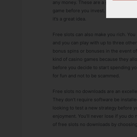
any money. These are a great way to inc
game before you invest. Even though y
it’s a great idea.
Free slots can also make you rich. You 
and you can play with up to three othe
bonus spins or bonuses in the event of 
kind of casino games because they allo
before you decide to start spending yo
for fun and not to be scammed.
Free slots no downloads are an excell
They don’t require software be installe
looking to test a new strategy before 
enjoyment. You’ll never lose if you do n
of free slots no downloads by choosing 