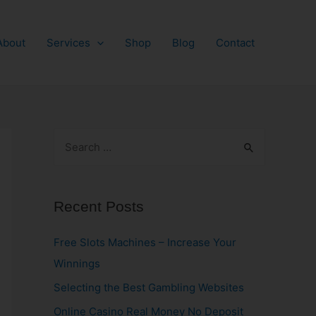
About
Services
Shop
Blog
Contact
Recent Posts
Free Slots Machines – Increase Your
Winnings
Selecting the Best Gambling Websites
Online Casino Real Money No Deposit