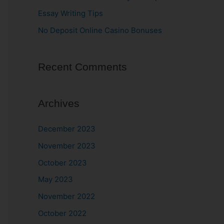
Essay Writing Tips
No Deposit Online Casino Bonuses
Recent Comments
Archives
December 2023
November 2023
October 2023
May 2023
November 2022
October 2022