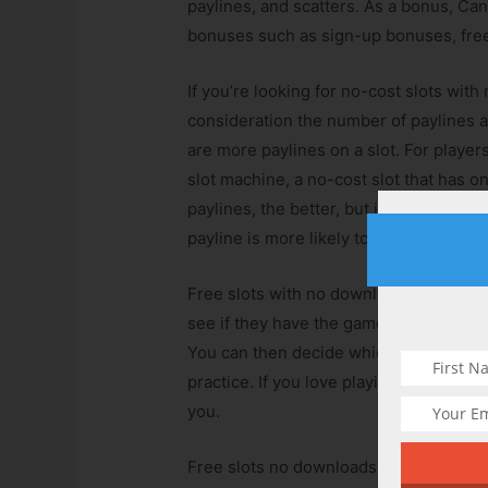
paylines, and scatters. As a bonus, Can
bonuses such as sign-up bonuses, fre
If you’re looking for no-cost slots wit
consideration the number of paylines a
are more paylines on a slot. For player
slot machine, a no-cost slot that has o
paylines, the better, but it’s important 
payline is more likely to be one that is 
Free slots with no downloads are an exc
see if they have the games you are see
You can then decide which ones are su
practice. If you love playing slots for f
you.
Free slots no downloads offer many be