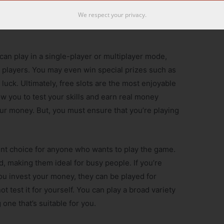
rease your skills and understand a particular slot
We respect your privacy.
ou might be nervous about downloading free slots,
can play in a single-player or multiplayer mode,
r players. You may even win special prizes such as
luck. Ultimately, free slots are the most enjoyable
w you to test your skills and earn real money
ur money. But, you must ensure that you’re playing
ent choice for anyone who wants to play the game.
d, making them ideal for busy people. If you’re
you invest your money, they can be played for
ot test it for yourself. You can play a broad variety
one that’s suitable for you.