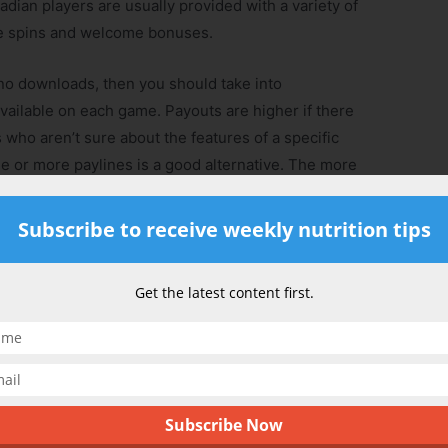
adian players are usually provided with a variety of
e spins and welcome bonuses.
h no downloads, then you should take into
vailable on each game. Payouts are higher if there
s who aren’t sure about the features of a specific
ne or more paylines is a good alternative. The more
to choose wisely. A free slot with at least one
paid with multiple paylines.
Subscribe to receive weekly nutrition tips
ellent way to try out different casinos. You can
Get the latest content first.
king and then choose to sign up and play for real.
itable for you. You’ll win more money when you
un You’ll discover that they’re the perfect choice for
nefits. You can test new software without spending