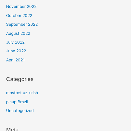
November 2022
October 2022
September 2022
August 2022
July 2022
June 2022
April 2021
Categories
mostbet uz kirish
pinup Brazil
Uncategorized
Meta