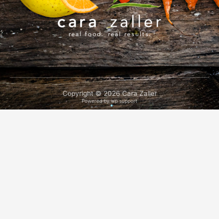
Copyright © 2026 Cara Zaller
Powered by
wp support