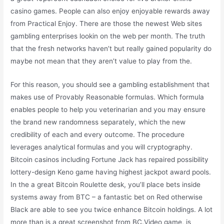
casino games. People can also enjoy enjoyable rewards away
from Practical Enjoy. There are those the newest Web sites
gambling enterprises lookin on the web per month. The truth
that the fresh networks haven’t but really gained popularity do
maybe not mean that they aren’t value to play from the.
For this reason, you should see a gambling establishment that
makes use of Provably Reasonable formulas. Which formula
enables people to help you veterinarian and you may ensure
the brand new randomness separately, which the new
credibility of each and every outcome. The procedure
leverages analytical formulas and you will cryptography.
Bitcoin casinos including Fortune Jack has repaired possibility
lottery-design Keno game having highest jackpot award pools.
In the a great Bitcoin Roulette desk, you’ll place bets inside
systems away from BTC – a fantastic bet on Red otherwise
Black are able to see you twice enhance Bitcoin holdings. A lot
more than is a great screenshot from BC.Video game, is