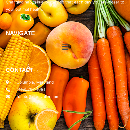
Changing habits is a journey so that each day you are closer to
your optimal health.
NAVIGATE
CONTACT
Columbia, Maryland
(410) 707-1691
fuel4u@carazaller.com