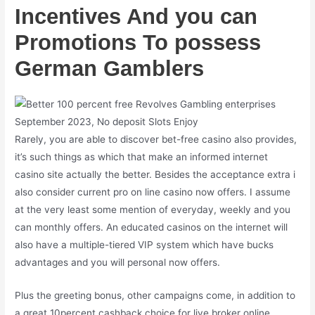
Incentives And you can
Promotions To possess
German Gamblers
Rarely, you are able to discover bet-free casino also provides,
it’s such things as which that make an informed internet
casino site actually the better. Besides the acceptance extra i
also consider current pro on line casino now offers. I assume
at the very least some mention of everyday, weekly and you
can monthly offers. An educated casinos on the internet will
also have a multiple-tiered VIP system which have bucks
advantages and you will personal now offers.
Plus the greeting bonus, other campaigns come, in addition to
a great 10percent cashback choice for live broker online