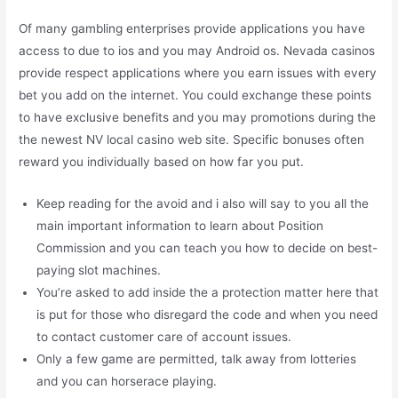
Of many gambling enterprises provide applications you have
access to due to ios and you may Android os. Nevada casinos
provide respect applications where you earn issues with every
bet you add on the internet. You could exchange these points
to have exclusive benefits and you may promotions during the
the newest NV local casino web site. Specific bonuses often
reward you individually based on how far you put.
Keep reading for the avoid and i also will say to you all the
main important information to learn about Position
Commission and you can teach you how to decide on best-
paying slot machines.
You’re asked to add inside the a protection matter here that
is put for those who disregard the code and when you need
to contact customer care of account issues.
Only a few game are permitted, talk away from lotteries
and you can horserace playing.