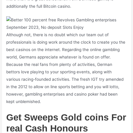
additionally the full Bitcoin casino.
Although not, there is no doubt which our team out of
professionals is doing work around the clock to create you the
best casinos on the internet. Regarding the online gambling
world, Germans appreciate whatever is found on offer.
Because the real fans from plenty of activities, German
bettors love playing to your sporting events, along with
various racing-founded activities. The fresh IGT try amended
in the 2012 to allow on line sports betting and you will lotto,
however, gambling enterprises and casino poker had been
kept unblemished.
Get Sweeps Gold coins For
real Cash Honours