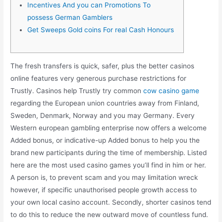
Incentives And you can Promotions To
possess German Gamblers
Get Sweeps Gold coins For real Cash Honours
The fresh transfers is quick, safer, plus the better casinos
online features very generous purchase restrictions for
Trustly. Casinos help Trustly try common
cow casino game
regarding the European union countries away from Finland,
Sweden, Denmark, Norway and you may Germany.
Every
Western european gambling enterprise now offers a welcome
Added bonus, or indicative-up Added bonus to help you the
brand new participants during the time of membership. Listed
here are the most used casino games you’ll find in him or her.
A person is, to prevent scam and you may limitation wreck
however, if specific unauthorised people growth access to
your own local casino account. Secondly, shorter casinos tend
to do this to reduce the new outward move of countless fund.