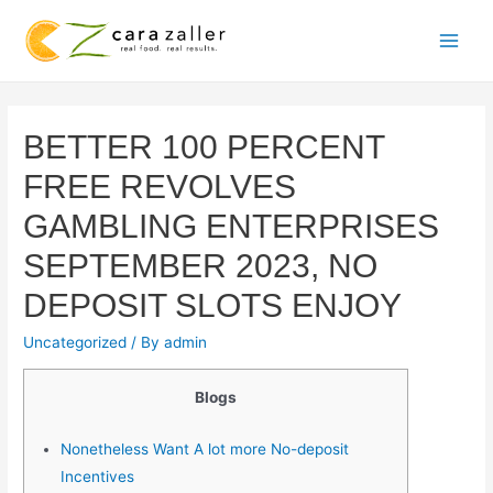
BETTER 100 PERCENT
FREE REVOLVES
GAMBLING ENTERPRISES
SEPTEMBER 2023, NO
DEPOSIT SLOTS ENJOY
Uncategorized
/ By
admin
Blogs
Nonetheless Want A lot more No-deposit
Incentives