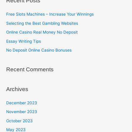
Recent Posts
Free Slots Machines – Increase Your Winnings
Selecting the Best Gambling Websites
Online Casino Real Money No Deposit
Essay Writing Tips
No Deposit Online Casino Bonuses
Recent Comments
Archives
December 2023
November 2023
October 2023
May 2023