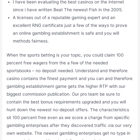
I have been evaluating the best casinos on the internet
since i have written Beat The newest Fish in the 2005.
A licenses out of a reputable gaming expert and an
excellent RNG certificate just a few of the ways to prove
an online gambling establishment is safe and you will
methods fairness.
When the sports betting is your topic, you could claim 100
percent free wagers from the a few of the needed
sportsbooks – no deposit needed. Understand and therefore
casino contains the finest payment and you can and therefore
gambling establishment game gets the higher RTP with our
biggest commission publication. Our pro team be sure to
contain the best bonus requirements upgraded and you will
hunt down the newest no-deposit offers. The characteristics
sit 100 percent free even as we score a charge from specific
gambling enterprises after they discovered traffic via our very
own website. The newest gambling enterprises get no type in