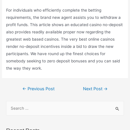
For individuals who efficiently complete the betting
requirements, the brand new agent assists you to withdraw a
profit funds. This article shows an educated casino no-deposit
also provides readily available proper now regarding the
greatest web based casinos. The very best online casinos
render no-deposit incentives inside a bid to draw the new
participants. We have round up the finest choices for
somebody seeking to zero deposit bonuses and you can said
the way they work.
←
Previous Post
Next Post
→