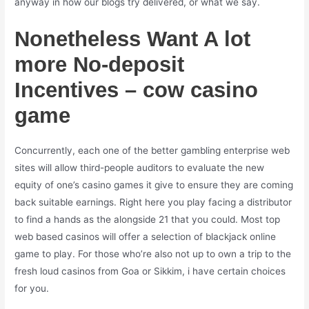
anyway in how our blogs try delivered, or what we say.
Nonetheless Want A lot
more No-deposit
Incentives – cow casino
game
Concurrently, each one of the better gambling enterprise web
sites will allow third-people auditors to evaluate the new
equity of one’s casino games it give to ensure they are coming
back suitable earnings. Right here you play facing a distributor
to find a hands as the alongside 21 that you could. Most top
web based casinos will offer a selection of blackjack online
game to play. For those who’re also not up to own a trip to the
fresh loud casinos from Goa or Sikkim, i have certain choices
for you.