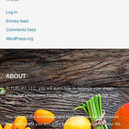
Log in
Entries feed
Comments feed
WordPress.org
ABOUT
At FUEL4U, LLC, you will learn how to balance your meals
using real wholesome foods in order to properly nourish your
body.
You will gain the knowledge and tools to make better choices
that will benefit you and even your family throughout your life.