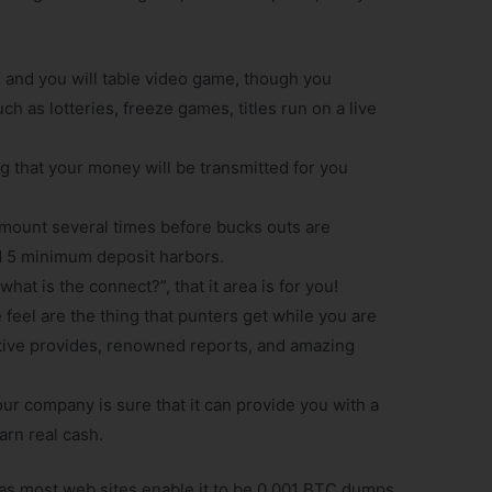
s and you will table video game, though you
ch as lotteries, freeze games, titles run on a live
g that your money will be transmitted for you
amount several times before bucks outs are
ed 5 minimum deposit harbors.
hat is the connect?”, that it area is for you!
ble feel are the thing that punters get while you are
ntive provides, renowned reports, and amazing
our company is sure that it can provide you with a
arn real cash.
in, as most web sites enable it to be 0.001 BTC dumps