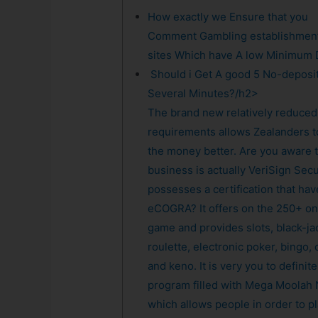
How exactly we Ensure that you
Comment Gambling establishmen
sites Which have A low Minimum 
️️ Should i Get A good 5 No-depos
Several Minutes?/h2>
The brand new relatively reduced
requirements allows Zealanders 
the money better. Are you aware t
business is actually VeriSign Sec
possesses a certification that hav
eCOGRA? It offers on the 250+ on
game and provides slots, black-ja
roulette, electronic poker, bingo, 
and keno. It is very you to definite
program filled with Mega Moolah 
which allows people in order to pl