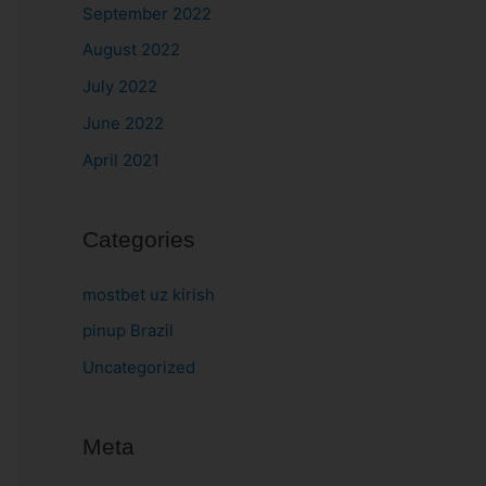
September 2022
August 2022
July 2022
June 2022
April 2021
Categories
mostbet uz kirish
pinup Brazil
Uncategorized
Meta