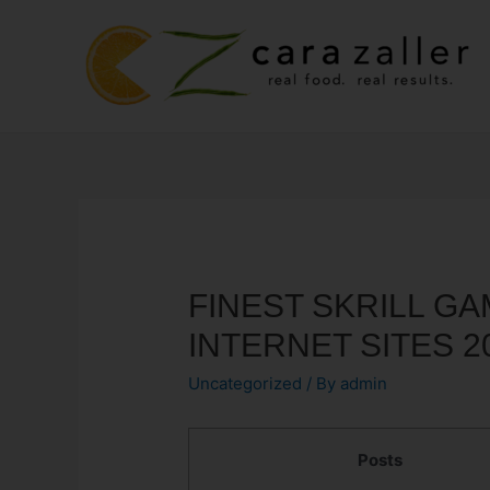
FINEST SKRILL G
INTERNET SITES 2
Uncategorized
/ By
admin
Posts