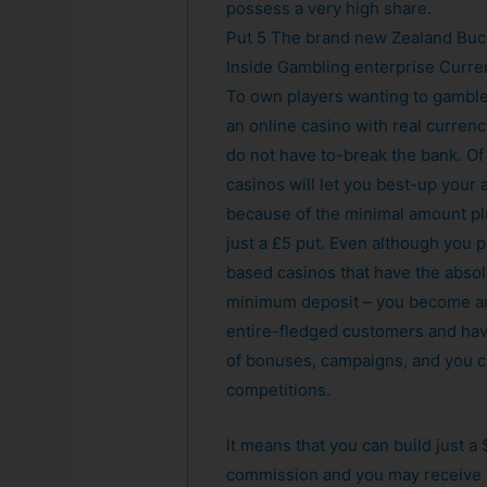
possess a very high share.
Put 5 The brand new Zealand Buc
Inside Gambling enterprise Curre
To own players wanting to gamble
an online casino with real currenc
do not have to-break the bank. O
casinos will let you best-up your
because of the minimal amount p
just a £5 put. Even although you 
based casinos that have the abso
minimum deposit – you become a
entire-fledged customers and ha
of bonuses, campaigns, and you 
competitions.
It means that you can build just a
commission and you may receive 