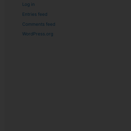
Log in
Entries feed
Comments feed
WordPress.org