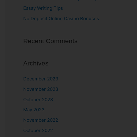
Essay Writing Tips
No Deposit Online Casino Bonuses
Recent Comments
Archives
December 2023
November 2023
October 2023
May 2023
November 2022
October 2022