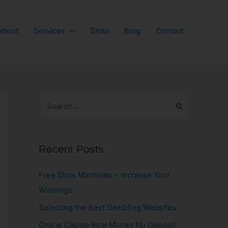
About
Services
Shop
Blog
Contact
Recent Posts
Free Slots Machines – Increase Your
Winnings
Selecting the Best Gambling Websites
Online Casino Real Money No Deposit