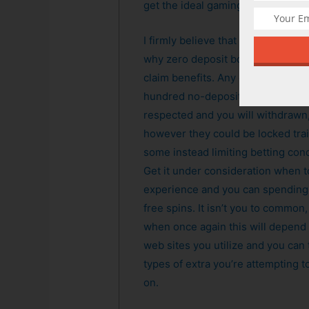
get the ideal gaming site.
I firmly believe that there are 2 r
why zero deposit bonuses is have
claim benefits. Any of these $one
hundred no-deposit bonuses mig
respected and you will withdrawn
however they could be locked trai
some instead limiting betting cond
Get it under consideration when t
experience and you can spending 
free spins. It isn’t you to common,
when once again this will depend 
web sites you utilize and you can 
types of extra you’re attempting t
on.