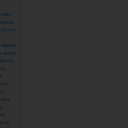
t Web
Deposit
it Promo
 deposit
to spend
hat the
ure
e
line
ck,
craps,
ly
NZ,
ay to