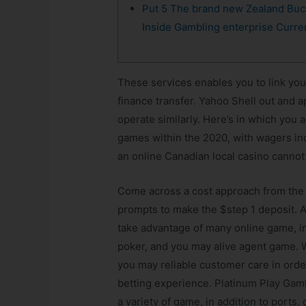
Put 5 The brand new Zealand Buc
Inside Gambling enterprise Curre
These services enables you to link you
finance transfer. Yahoo Shell out and 
operate similarly. Here’s in which you
games within the 2020, with wagers inc
an online Canadian local casino cannot
Come across a cost approach from the s
prompts to make the $step 1 deposit. A
take advantage of many online game, in 
poker, and you may alive agent game. W
you may reliable customer care in orde
betting experience. Platinum Play Gamb
a variety of game, in addition to ports,