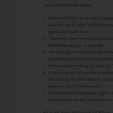
can real time broker games.
Most of the time, he or she is pokie
shouldn’t go-by other distinctions su
agent, and much more.
Therefore, there is no doubt knowin
personally as soon as possible.
You have got to choice the benefit 
permitted and focus for the qualifi
While you are winding up inquiring “w
A fairly a great skill set and a flexi
discovering the fresh layouts, ince
letters of one’s freshest slots.
In the event the catalog are higher, 
good experience and invite one to e
All of our finest testimonial try Bitco