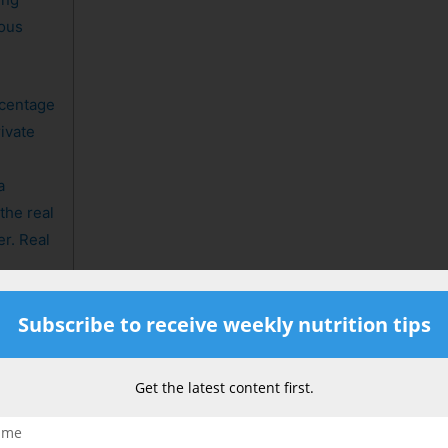
eous
rcentage
ivate
a
the real
er. Real
ian
Subscribe to receive weekly nutrition tips
ng
huge
Get the latest content first.
 are
review to