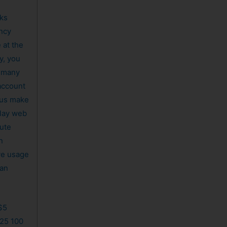
ks
ncy
 at the
y, you
f many
 account
lus make
play web
lute
n
ve usage
can
 $5
25 100