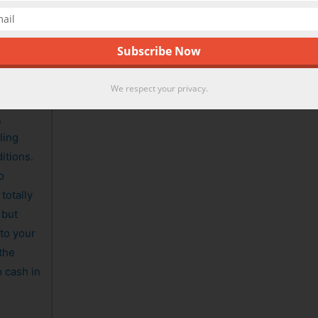
easons
 to-
We respect your privacy.
ht be
,
ling
itions.
o
totally
 but
to your
the
o cash in