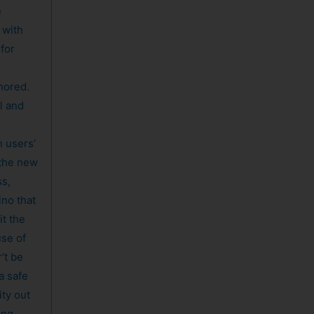
e
 with
for
h
hored.
l and
 users’
 the new
ss,
ino that
it the
se of
’t be
 a safe
ity out
ing