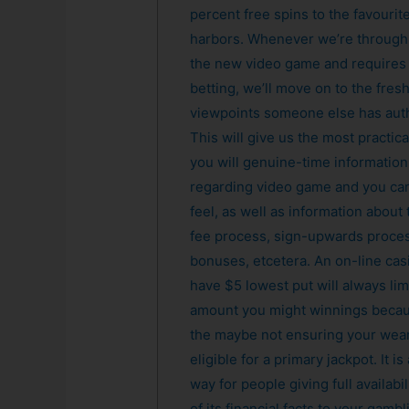
percent free spins to the favourit
harbors. Whenever we’re through
the new video game and requires 
betting, we’ll move on to the fres
viewpoints someone else has aut
This will give us the most practica
you will genuine-time information
regarding video game and you can
feel, as well as information about
fee process, sign-upwards proce
bonuses, etcetera. An on-line cas
have $5 lowest put will always lim
amount you might winnings becau
the maybe not ensuring your wear
eligible for a primary jackpot. It is
way for people giving full availabil
of its financial facts to your gambl