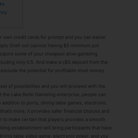
ks
ncy
r own credit cards for prompt and you can easier
apply Shell out casinos having $5 minimum put
 acquire some of your cheapest alive gambling
luding only 0.5.
And make a c$5 deposit from the
 exclude the potential for profitable most money.
et of possibilities and you will proceed with the
t the Lake Belle Gambling enterprise, people can
addition to ports, dining table games, electronic
hat’s more, it provides safer financial choices and
r to make certain that players provides a smooth
ling establishment will bring participants that have
 dining table video game, electronic poker, and you