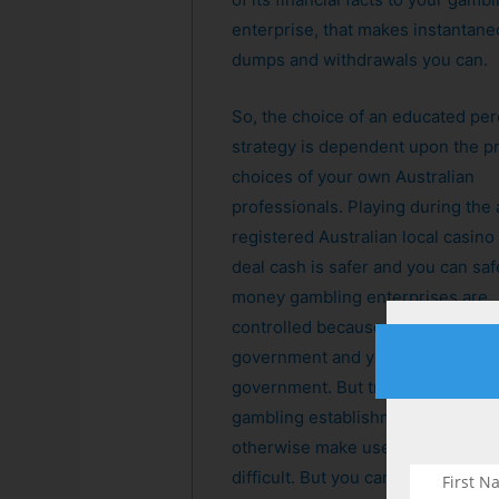
enterprise, that makes instantan
dumps and withdrawals you can.
So, the choice of an educated pe
strategy is dependent upon the pr
choices of your own Australian
professionals. Playing during the 
registered Australian local casino 
deal cash is safer and you can saf
money gambling enterprises are
controlled because of the Austral
government and you may gambli
government. But trying to find a 
gambling establishment to invest
otherwise make use of the matter
difficult. But you can realize our 