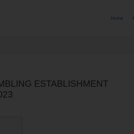
Home
AMBLING ESTABLISHMENT
023