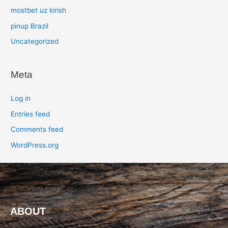
mostbet uz kirish
pinup Brazil
Uncategorized
Meta
Log in
Entries feed
Comments feed
WordPress.org
ABOUT