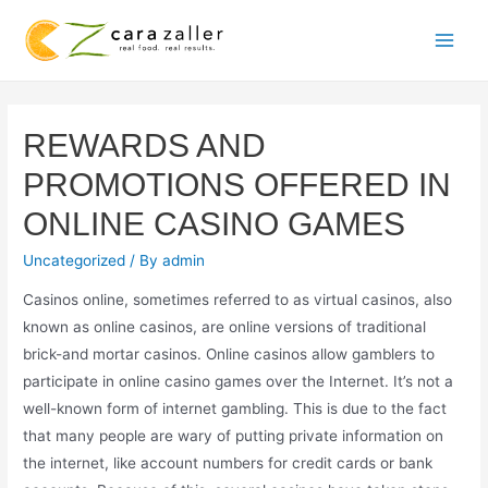
REWARDS AND
PROMOTIONS OFFERED IN
ONLINE CASINO GAMES
Uncategorized
/ By
admin
Casinos online, sometimes referred to as virtual casinos, also
known as online casinos, are online versions of traditional
brick-and mortar casinos. Online casinos allow gamblers to
participate in online casino games over the Internet. It’s not a
well-known form of internet gambling. This is due to the fact
that many people are wary of putting private
information on
the internet, like account numbers for credit cards or bank