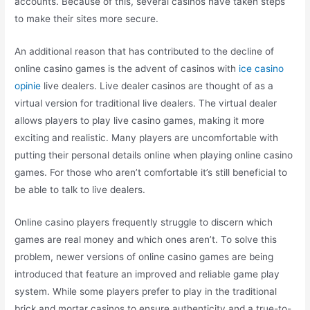
accounts. Because of this, several casinos have taken steps
to make their sites more secure.
An additional reason that has contributed to the decline of
online casino games is the advent of casinos with
ice casino
opinie
live dealers. Live dealer casinos are thought of as a
virtual version for traditional live dealers. The virtual dealer
allows players to play live casino games, making it more
exciting and realistic. Many players are uncomfortable with
putting their personal details online when playing online casino
games. For those who aren’t comfortable it’s still beneficial to
be able to talk to live dealers.
Online casino players frequently struggle to discern which
games are real money and which ones aren’t. To solve this
problem, newer versions of online casino games are being
introduced that feature an improved and reliable game play
system. While some players prefer to play in the traditional
brick and mortar casinos to ensure authenticity and a true-to-