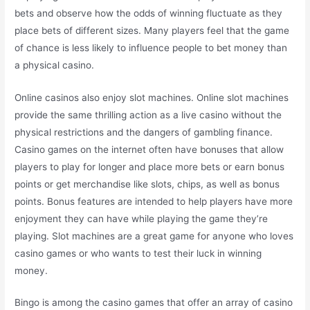
bets and observe how the odds of winning fluctuate as they
place bets of different sizes. Many players feel that the game
of chance is less likely to influence people to bet money than
a physical casino.
Online casinos also enjoy slot machines. Online slot machines
provide the same thrilling action as a live casino without the
physical restrictions and the dangers of gambling finance.
Casino games on the internet often have bonuses that allow
players to play for longer and place more bets or earn bonus
points or get merchandise like slots, chips, as well as bonus
points. Bonus features are intended to help players have more
enjoyment they can have while playing the game they’re
playing. Slot machines are a great game for anyone who loves
casino games or who wants to test their luck in winning
money.
Bingo is among the casino games that offer an array of casino