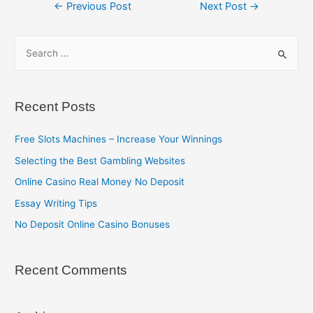
←
Previous Post
Next Post
→
Recent Posts
Free Slots Machines – Increase Your Winnings
Selecting the Best Gambling Websites
Online Casino Real Money No Deposit
Essay Writing Tips
No Deposit Online Casino Bonuses
Recent Comments