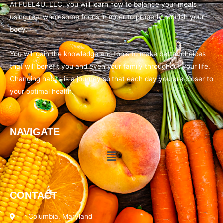
At FUEL4U, LLC, you will learn how to balance your meals
using real wholesome foods in order to properly nourish your
body.
You will gain the knowledge and tools to make better choices
that will benefit you and even your family throughout your life.
Changing habits is a journey so that each day you are closer to
your optimal health.
NAVIGATE
CONTACT
Columbia, Maryland