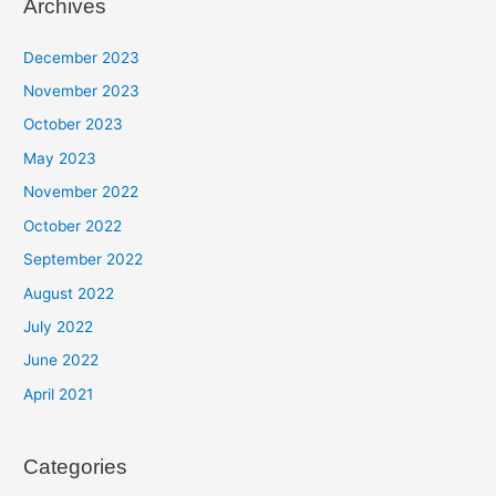
Archives
December 2023
November 2023
October 2023
May 2023
November 2022
October 2022
September 2022
August 2022
July 2022
June 2022
April 2021
Categories