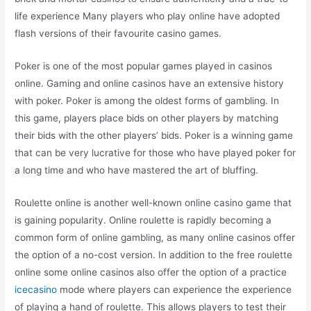
life experience Many players who play online have adopted
flash versions of their favourite casino games.
Poker is one of the most popular games played in casinos
online. Gaming and online casinos have an extensive history
with poker. Poker is among the oldest forms of gambling. In
this game, players place bids on other players by matching
their bids with the other players’ bids. Poker is a winning game
that can be very lucrative for those who have played poker for
a long time and who have mastered the art of bluffing.
Roulette online is another well-known online casino game that
is gaining popularity. Online roulette is rapidly becoming a
common form of online gambling, as many online casinos offer
the option of a no-cost version. In addition to the free roulette
online some online casinos also offer the option of a practice
icecasino
mode where players can experience the experience
of playing a hand of roulette. This allows players to test their