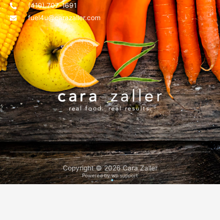
(410) 707-1691
fuel4u@carazaller.com
Copyright © 2026 Cara Zaller
Powered by
wp support