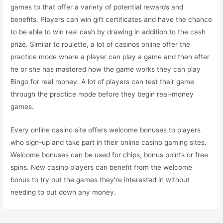
games to that offer a variety of potential rewards and
benefits. Players can win gift certificates and have the chance
to be able to win real cash by drawing in addition to the cash
prize. Similar to roulette, a lot of casinos online offer the
practice mode where a player can play a game and then after
he or she has mastered how the game works they can play
Bingo for real money. A lot of players can test their game
through the practice mode before they begin real-money
games.
Every online casino site offers welcome bonuses to players
who sign-up and take part in their online casino gaming sites.
Welcome bonuses can be used for chips, bonus points or free
spins. New casino players can benefit from the welcome
bonus to try out the games they’re interested in without
needing to put down any money.